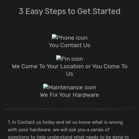
3 Easy Steps to Get Started
You Contact Us
We Come To Your Location or You Come To
Us
We Fix Your Hardware
1. In Contact us today and let us know what is wrong
with your hardware, we will ask you a series of
questions to help understand what needs to be done to