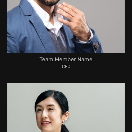
Team Member Name
CEO