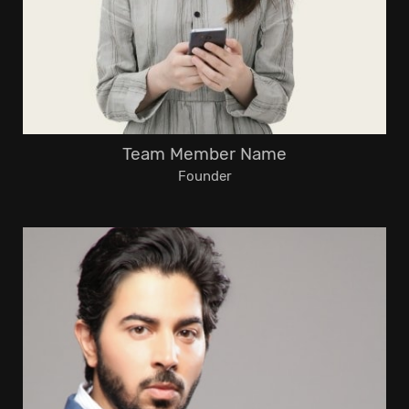
Team Member Name
Founder