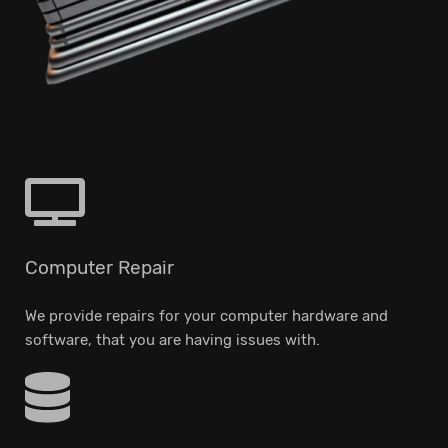
Computer Repair
We provide repairs for your computer hardware and
software, that you are having issues with.