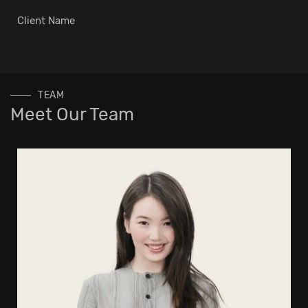
Client Name
TEAM
Meet Our Team