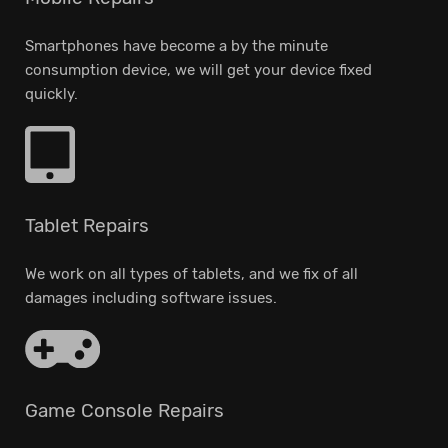
Smartphones have become a by the minute
consumption device, we will get your device fixed
quickly.
Tablet Repairs
We work on all types of tablets, and we fix of all
damages including software issues.
Game Console Repairs