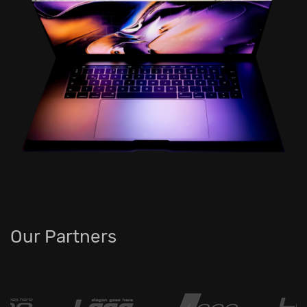
Our Partners