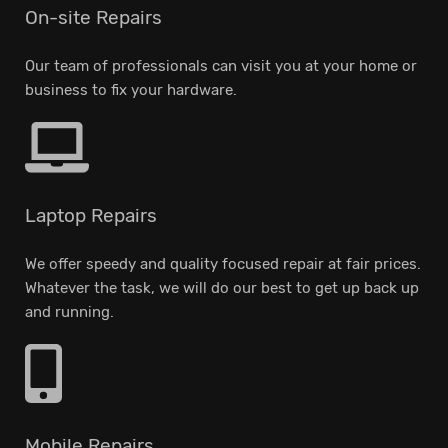
On-site Repairs
Our team of professionals can visit you at your home or
business to fix your hardware.
Laptop Repairs
We offer speedy and quality focused repair at fair prices.
Whatever the task, we will do our best to get up back up
and running.
Mobile Repairs