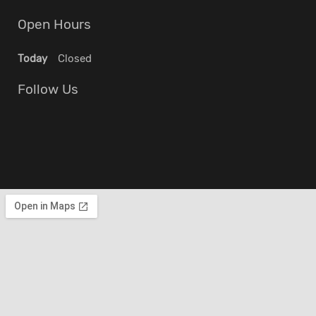
Open Hours
Today
Closed
Follow Us