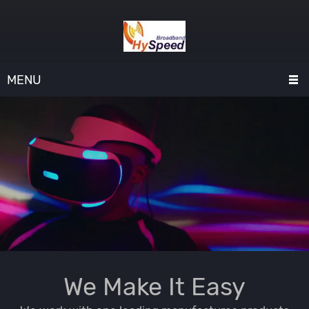
MENU
We Make It Easy