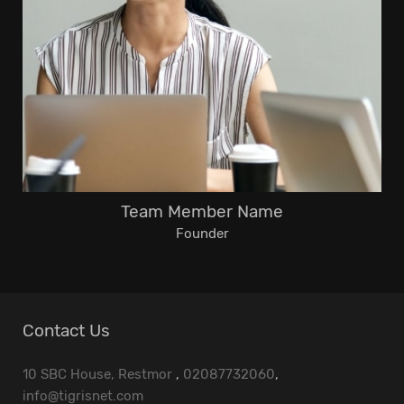
Team Member Name
Founder
Contact Us
10 SBC House, Restmor
,
02087732060
,
info@tigrisnet.com