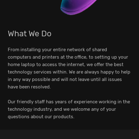
What We Do
From installing your entire network of shared
computers and printers at the office, to setting up your
home laptop to access the internet, we offer the best
technology services within. We are always happy to help
in any way possible and will not leave until all issues
have been resolved.
Our friendly staff has years of experience working in the
technology industry, and we welcome any of your
questions about our products.