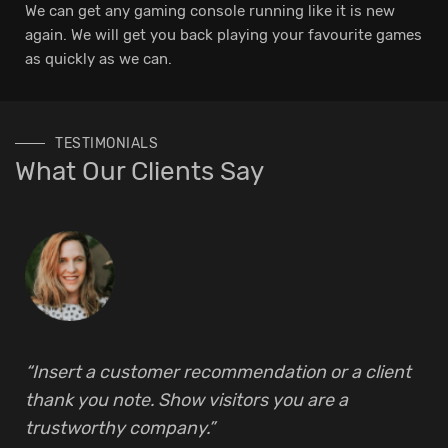
We can get any gaming console running like it is new
again. We will get you back playing your favourite games
as quickly as we can.
TESTIMONIALS
What Our Clients Say
“Insert a customer recommendation or a client
thank you note. Show visitors you are a
trustworthy company.”