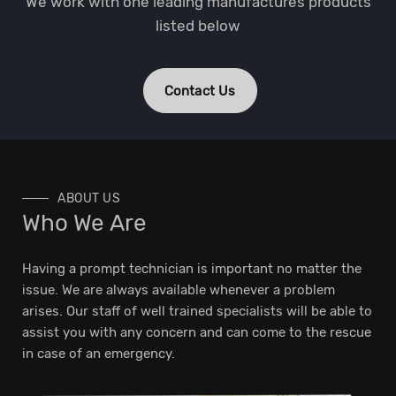
We work with one leading manufactures products
listed below
Contact Us
ABOUT US
Who We Are
Having a prompt technician is important no matter the
issue. We are always available whenever a problem
arises. Our staff of well trained specialists will be able to
assist you with any concern and can come to the rescue
in case of an emergency.