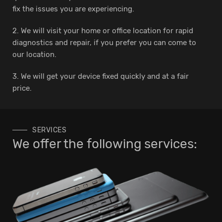
fix the issues you are experiencing.
2. We will visit your home or office location for rapid
diagnostics and repair, if you prefer you can come to
our location.
3. We will get your device fixed quickly and at a fair
price.
SERVICES
We offer the following services: